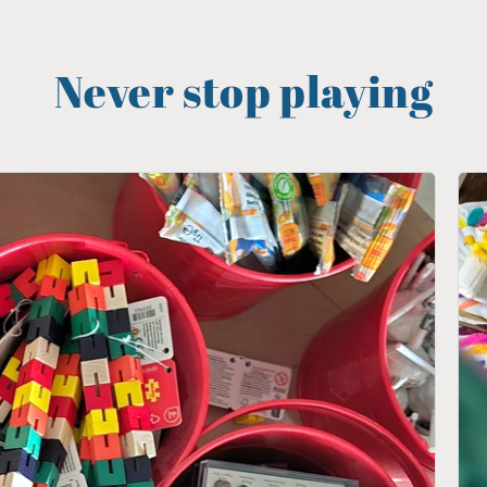
Never stop playing