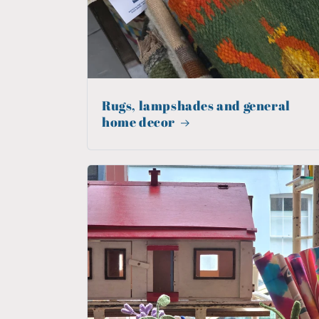
Rugs, lampshades and general
home decor