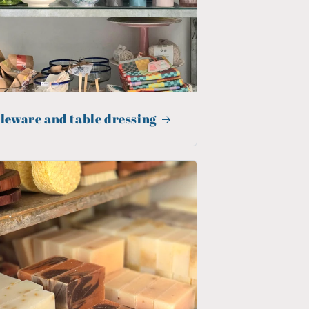
leware and table dressing