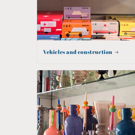
Vehicles and construction