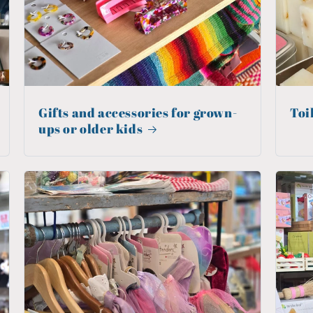
Gifts and accessories for grown-
Toi
ups or older kids