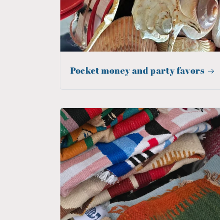
Pocket money and party favors