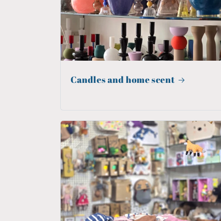
Candles and home scent