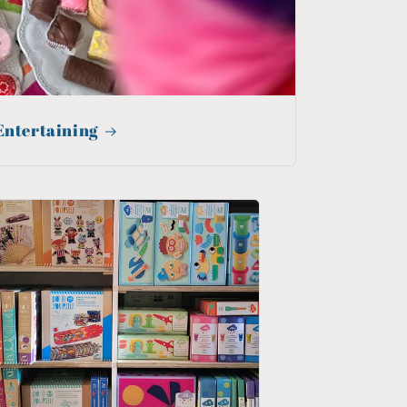
Entertaining