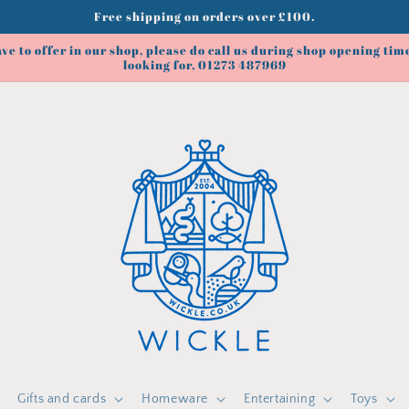
Free shipping on orders over £100.
ve to offer in our shop, please do call us during shop opening time
looking for, 01273 487969
Gifts and cards
Homeware
Entertaining
Toys