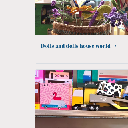
Dolls and dolls house world