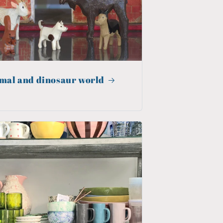
mal and dinosaur world