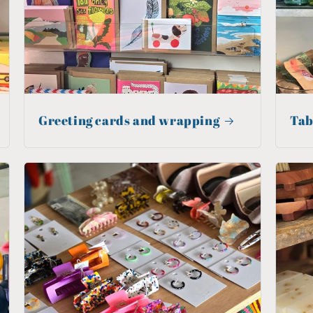
Greeting cards and wrapping
Tab