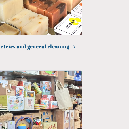
letries and general cleaning