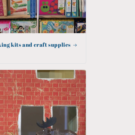
ing kits and craft supplies