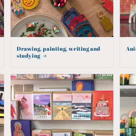
Drawing, painting, writing and
Ani
studying