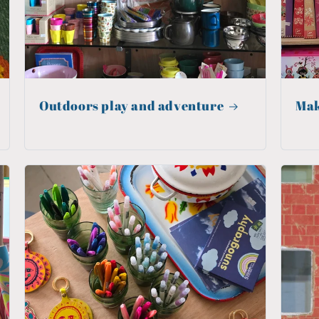
Outdoors play and adventure
Mak