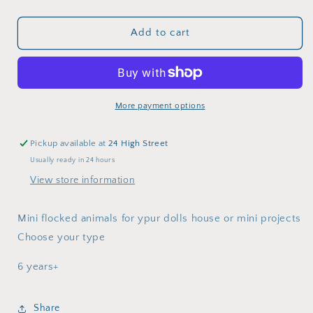
quantity
quantity
for
for
Mini
Mini
Add to cart
flocked
flocked
cuddle
cuddle
animal
animal
More payment options
Pickup available at
24 High Street
Usually ready in 24 hours
View store information
Mini flocked animals for ypur dolls house or mini projects
Choose your type
6 years+
Share