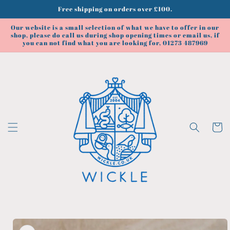
Skip to
Free shipping on orders over £100.
content
Our website is a small selection of what we have to offer in our
shop, please do call us during shop opening times or email us, if
you can not find what you are looking for, 01273 487969
Cart
Skip to
product