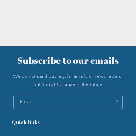
Subscribe to our emails
We do not send out regular emails or news letters,
but it might change in the future
Email
Quick links