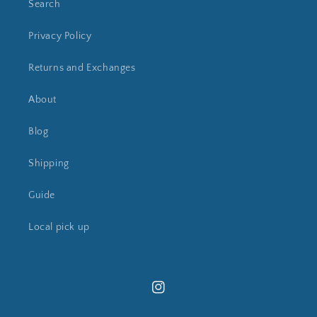
Search
Privacy Policy
Returns and Exchanges
About
Blog
Shipping
Guide
Local pick up
Instagram