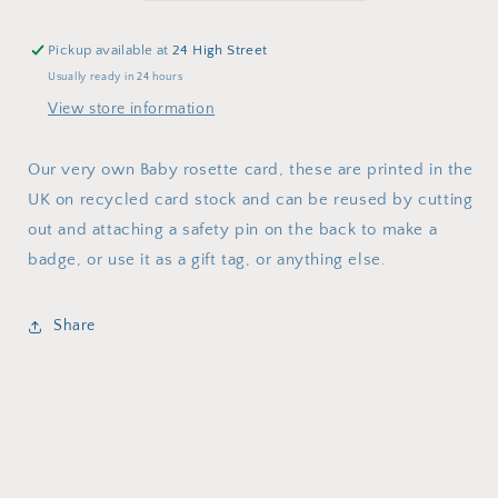
Pickup available at
24 High Street
Usually ready in 24 hours
View store information
Our very own Baby rosette card, these are printed in the
UK on recycled card stock and can be reused by cutting
out and attaching a safety pin on the back to make a
badge, or use it as a gift tag, or anything else.
Share