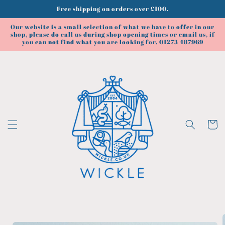
Skip to
Free shipping on orders over £100.
content
Our website is a small selection of what we have to offer in our
shop, please do call us during shop opening times or email us, if
you can not find what you are looking for, 01273 487969
Cart
Skip to
product