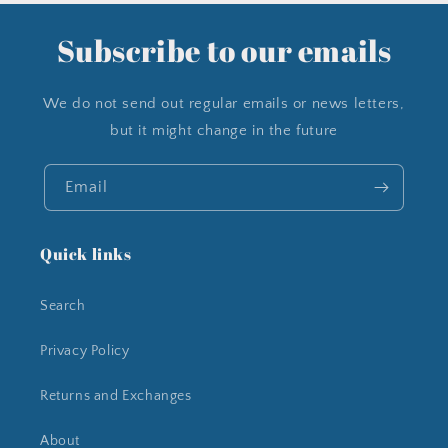
Subscribe to our emails
We do not send out regular emails or news letters,
but it might change in the future
Email
Quick links
Search
Privacy Policy
Returns and Exchanges
About