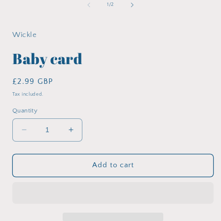
in
of
1
/
2
modal
i
Wickle
Baby card
Regular
£2.99 GBP
price
Tax included.
Quantity
Decrease
Increase
quantity
quantity
for
for
Baby
Baby
Add to cart
card
card