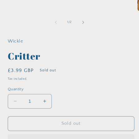
media
1
in
modal
of
1
/
2
i
Wickle
Critter
Regular
£3.99 GBP
Sold out
price
Tax included.
Quantity
Decrease
Increase
quantity
quantity
for
for
Critter
Critter
Sold out