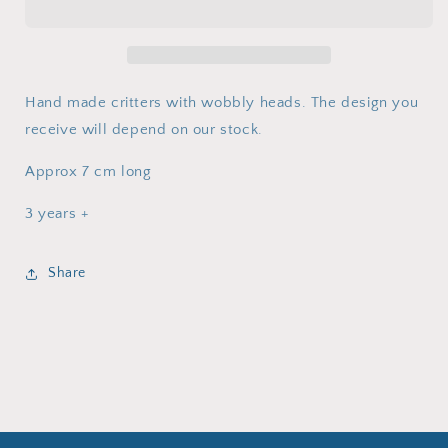
Hand made critters with wobbly heads. The design you
receive will depend on our stock.
Approx 7 cm long
3 years +
Share