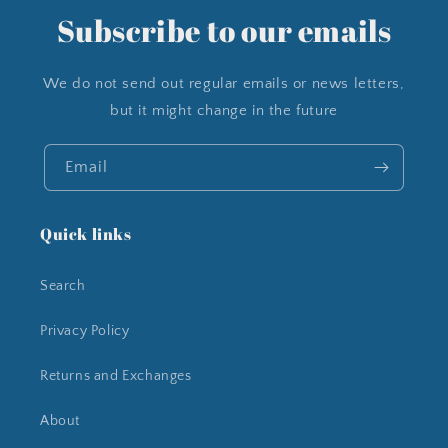
Subscribe to our emails
We do not send out regular emails or news letters,
but it might change in the future
Email
Quick links
Search
Privacy Policy
Returns and Exchanges
About