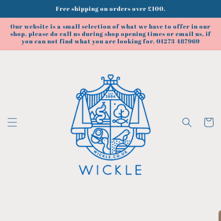
Skip to
Free shipping on orders over £100.
content
Our website is a small selection of what we have to offer in our
shop, please do call us during shop opening times or email us, if
you can not find what you are looking for, 01273 487969
Cart
Skip to
product